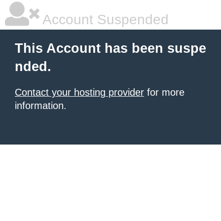
Account Suspended
This Account has been suspe
nded.
Contact your hosting provider
for more
information.